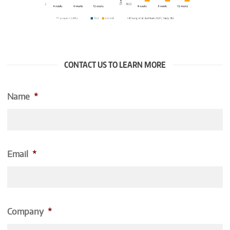
CONTACT US TO LEARN MORE
Name
*
Email
*
Company
*