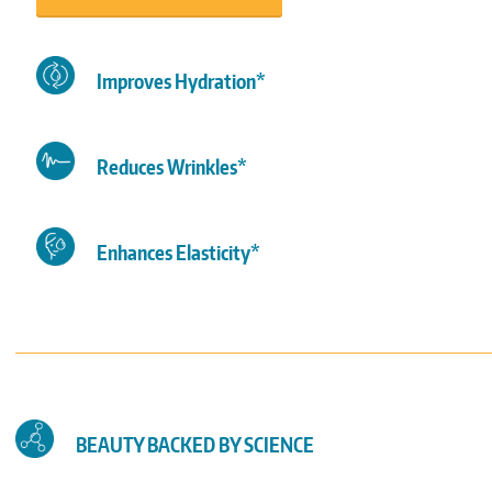
Improves Hydration*
Reduces Wrinkles*
Enhances Elasticity*
BEAUTY BACKED BY SCIENCE