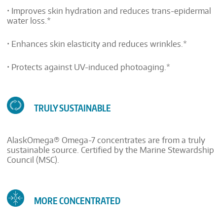
• Improves skin hydration and reduces trans-epidermal
water loss.*
• Enhances skin elasticity and reduces wrinkles.*
• Protects against UV-induced photoaging.*
TRULY SUSTAINABLE
AlaskOmega® Omega-7 concentrates are from a truly
sustainable source. Certified by the Marine Stewardship
Council (MSC).
MORE CONCENTRATED