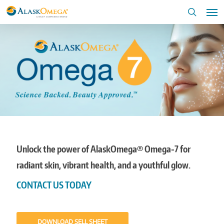
Skip
Me
to
search
main
content
Unlock the power of AlaskOmega® Omega-7 for
radiant skin, vibrant health, and a youthful glow.
CONTACT US TODAY
DOWNLOAD SELL SHEET