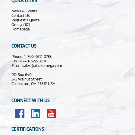
QUICK LINKS
News & Events
Contact Us
Request a Quote
Omega 101
Homepage
CONTACT US
Phone: 1-740-622-0755
Fax: 1-740-622-3231
Email:
sales@alaskomega.com
PO Box 640
545 Walnut Street
Coshocton, OH 43812 USA
CONNECT WITH US
CERTIFICATIONS