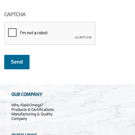
CAPTCHA
Send
OUR COMPANY
Why AlaskOmega?
Products & Certifications
Manufacturing & Quality
Company