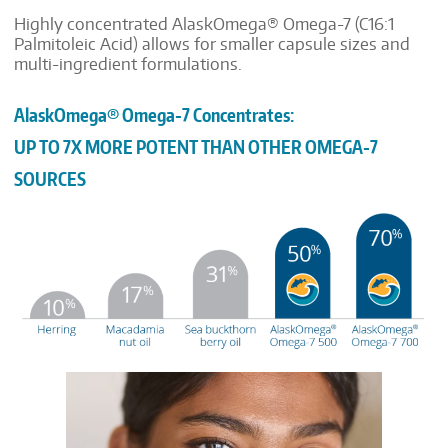
Highly concentrated AlaskOmega® Omega-7 (C16:1
Palmitoleic Acid) allows for smaller capsule sizes and
multi-ingredient formulations.
AlaskOmega
®
Omega-7 Concentrates:
UP TO 7X MORE POTENT THAN OTHER OMEGA-7
SOURCES