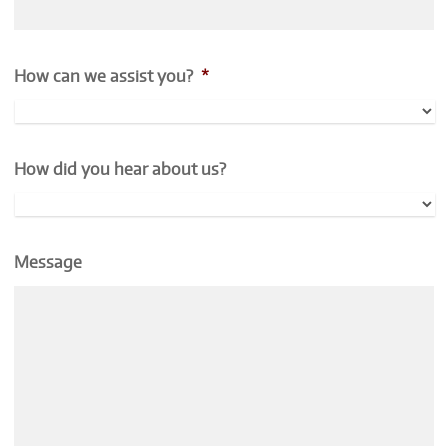
How can we assist you?
*
How did you hear about us?
Message