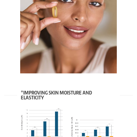
*IMPROVING SKIN MOISTURE AND
ELASTICITY