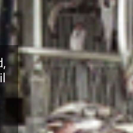
d,
il