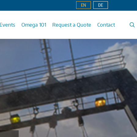
EN
DE
Events
Omega 101
Request a Quote
Contact