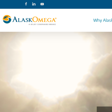
Skip
facebook
linkedin
youtube
to
main
content
Why Alas