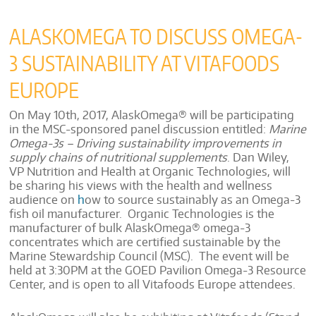
ALASKOMEGA TO DISCUSS OMEGA-
3 SUSTAINABILITY AT VITAFOODS
EUROPE
On May 10th, 2017, AlaskOmega® will be participating
in the MSC-sponsored panel discussion entitled:
Marine
Omega-3s – Driving sustainability improvements in
supply chains of nutritional
supplements
.
Dan Wiley,
VP Nutrition and Health at Organic Technologies, will
be sharing his views with the health and wellness
audience on
h
ow to source sustainably as an Omega-3
fish oil manufacturer. Organic Technologies is the
manufacturer of bulk AlaskOmega®
omega-3
concentrates which are certified sustainable by the
Marine Stewardship Council (MSC). The event will be
held at 3:30PM at the GOED Pavilion Omega-3 Resource
Center, and is open to all Vitafoods Europe attendees.