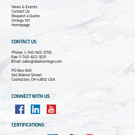
News & Events
Contact Us
Request a Quote
Omega 101
Homepage
CONTACT US
Phone: 1-740-622-0755
Fax: 1-740-622-3231
Email:
sales@alaskomega.com
PO Box 640
545 Walnut Street
Coshocton, OH 43812 USA
CONNECT WITH US
CERTIFICATIONS