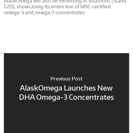
AlaskOmega will also be exhibiting at Vitafoods (Stand
G20), showcasing its entire line of MSC-certified
omega-3 and omega-7 concentrates.
Previous Post
AlaskOmega Launches New
DHA Omega-3 Concentrates