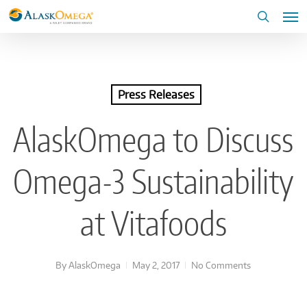
Skip
Me
to
search
main
content
Press Releases
AlaskOmega to Discuss
Omega-3 Sustainability
at Vitafoods
By
AlaskOmega
May 2, 2017
No Comments