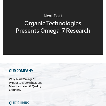
Next Post
Organic Technologies
Presents Omega-7 Research
OUR COMPANY
Why AlaskOmega?
Products & Certifications
Manufacturing & Quality
Company
QUICK LINKS