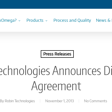
kOmega?
Products
Process and Quality
News & 
Press Releases
echnologies Announces Di
Agreement
By
Robin Technologies
November 1, 2013
No Comments