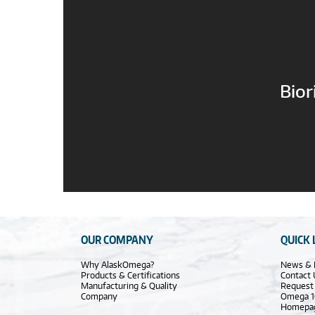
Bior
OUR COMPANY
QUICK 
Why AlaskOmega?
News & 
Products & Certifications
Contact 
Manufacturing & Quality
Request
Company
Omega 1
Homepa