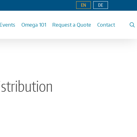
EN
DE
Events
Omega 101
Request a Quote
Contact
stribution