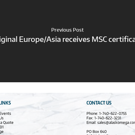
Previous Post
iginal Europe/Asia receives MSC certific
LINKS
CONTACT US
Events
Phone: 1-740-622-0755
Us
Fax: 1-740-622-3231
 a Quote
Email:
sales@alaskomega.c
01
ge
PO Box 640