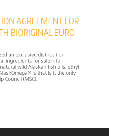
TION AGREEMENT FOR
TH BIORIGINAL EURO
ed an exclusive distribution
l ingredients for sale into
tural wild Alaskan fish oils, ethyl
AlaskOmega® is that is it the only
ip Council (MSC).