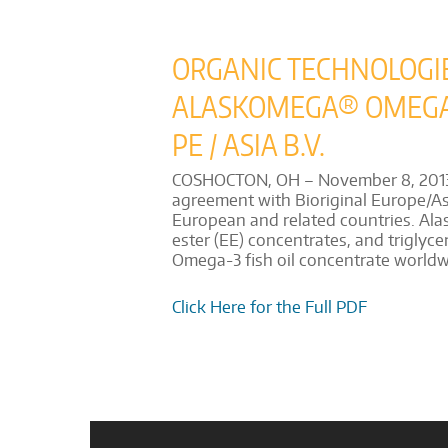
ORGANIC TECHNOLOGI
ALASKOMEGA® OMEGA-3
PE / ASIA B.V.
COSHOCTON, OH – November 8, 2013 – 
agreement with Bioriginal Europe/Asia
European and related countries. Alas
ester (EE) concentrates, and triglyce
Omega-3 fish oil concentrate worldwi
Click Here for the Full PDF