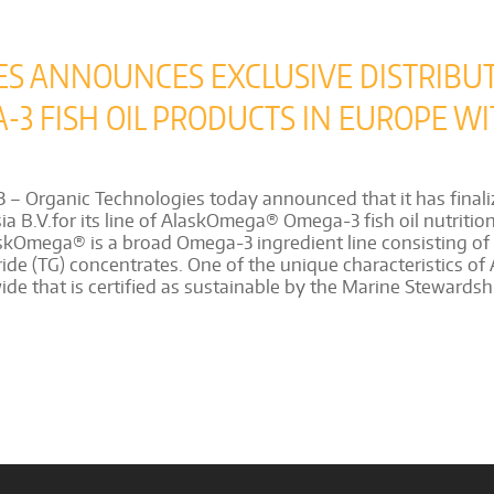
ES ANNOUNCES EXCLUSIVE DISTRIBU
 FISH OIL PRODUCTS IN EUROPE WI
Organic Technologies today announced that it has finaliz
 B.V.for its line of AlaskOmega® Omega-3 fish oil nutritiona
kOmega® is a broad Omega-3 ingredient line consisting of na
ride (TG) concentrates. One of the unique characteristics of 
de that is certified as sustainable by the Marine Stewardsh