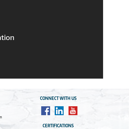
ation
CONNECT WITH US
om
CERTIFICATIONS