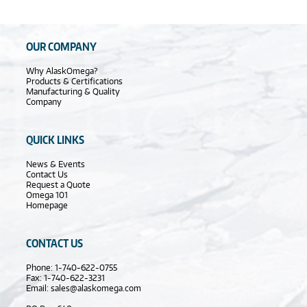
OUR COMPANY
Why AlaskOmega?
Products & Certifications
Manufacturing & Quality
Company
QUICK LINKS
News & Events
Contact Us
Request a Quote
Omega 101
Homepage
CONTACT US
Phone: 1-740-622-0755
Fax: 1-740-622-3231
Email:
sales@alaskomega.com