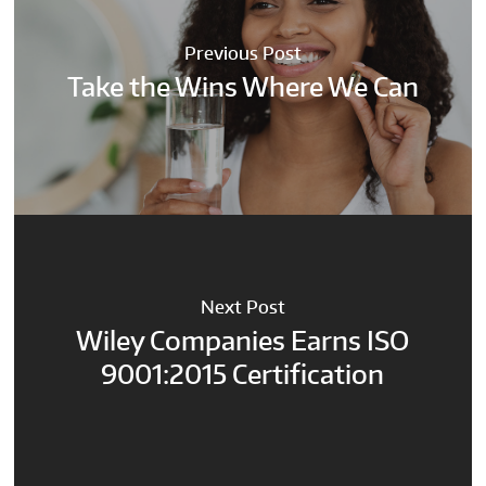
Previous Post
Take the Wins Where We Can
Next Post
Wiley Companies Earns ISO
9001:2015 Certification