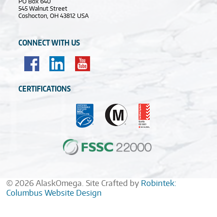
PO Box 640
545 Walnut Street
Coshocton, OH 43812 USA
CONNECT WITH US
CERTIFICATIONS
© 2026 AlaskOmega. Site Crafted by
Robintek:
Columbus Website Design