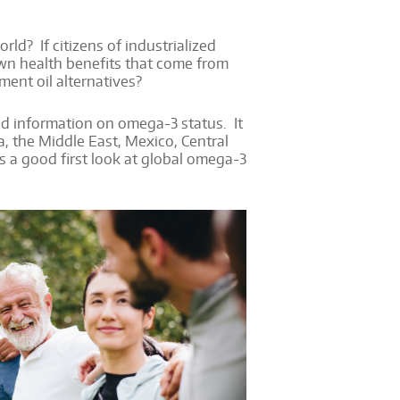
d? If citizens of industrialized
wn health benefits that come from
ment oil alternatives?
ed information on omega-3 status. It
ca, the Middle East, Mexico, Central
s a good first look at global omega-3