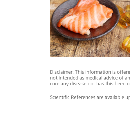
Disclaimer: This information is offere
not intended as medical advice of an
cure any disease nor has this been 
Scientific References are available 