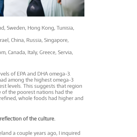
land, Sweden, Hong Kong, Tunisia,
ael, China, Russia, Singapore,
m, Canada, Italy, Greece, Servia,
 levels of EPA and DHA omega-3.
a had among the highest omega-3
est levels. This suggests that region
e of the poorest nations had the
refined, whole foods had higher and
reflection of the culture.
eland a couple years ago, I inquired