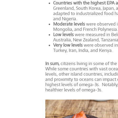
Countries with the highest EPA 
Greenland, South Korea, Japan, a
adapted to industrialized food ha
and Nigeria.
Moderate levels
were observed i
Mongolia, and French Polynesia.
Low levels
were measured in Belg
Australia, New Zealand, Tanzania
Very low levels
were observed in 
Turkey, Iran, India, and Kenya.
In sum,
citizens living in some of th
While some countries with vast oce
levels, other island countries, incl
and proximity to oceans can impact o
highest levels of omega-3s. Notably
healthier levels of omega-3s.