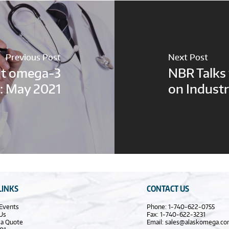
Previous Post
Next Post
nt omega-3
NBR Talks
: May 2021
on Industr
LINKS
CONTACT US
Events
Phone: 1-740-622-0755
Us
Fax: 1-740-622-3231
 a Quote
Email:
sales@alaskomega.c