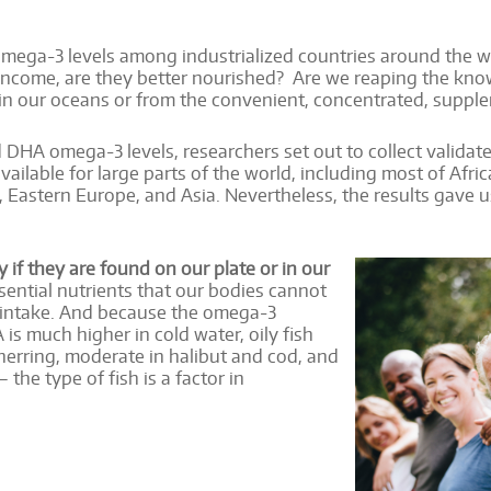
ega-3 levels among industrialized countries around the worl
income, are they better nourished? Are we reaping the kno
 in our oceans or from the convenient, concentrated, supple
DHA omega-3 levels, researchers set out to collect validat
vailable for large parts of the world, including most of Afri
 Eastern Europe, and Asia. Nevertheless, the results gave u
if they are found on our plate or in our
ential nutrients that our bodies cannot
y intake. And because the omega-3
is much higher in cold water, oily fish
herring, moderate in halibut and cod, and
– the type of fish is a factor in