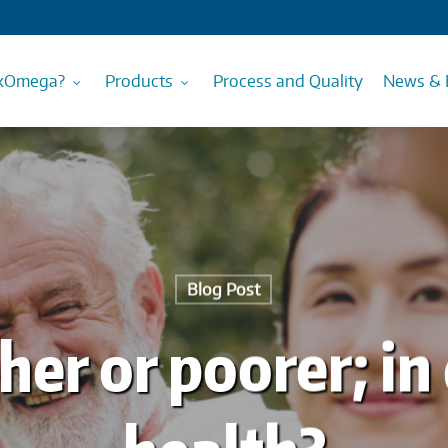
kOmega?
Products
Process and Quality
News & 
Blog Post
cher or poorer; in 