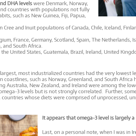
and DHA levels
were Denmark, Norway,
nd countries with populations not fully
bits, such as New Guinea, Fiji, Papua,
n Cree and Inuit populations of Canada, Chile, Iceland, Fin
ium, France, Germany, Scotland, Spain, The Netherlands, Isr
, and South Africa.
the United States, Guatemala, Brazil, Ireland, United Kingdo
e largest, most industrialized countries had the very lowest
an coastlines, such as Norway, Greenland, and South Afric
uding Australia, New Zealand, and Ireland were among the low
mega-3 levels but is not strongly correlated. Further, som
, countries whose diets were comprised of unprocessed, un
It appears that omega-3 level is largely a 
Last, on a personal note, when I was in Ir