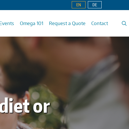
EN
DE
Events
Omega 101
Request a Quote
Contact
diet or