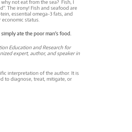
d; why not eat from the sea? Fish, I
d”. The irony! Fish and seafood are
otein, essential omega-3 fats, and
r economic status.
 simply ate the poor man’s food.
ition Education and Research for
nized expert, author, and speaker in
ic interpretation of the author. It is
 to diagnose, treat, mitigate, or