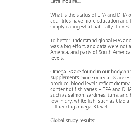
Let’s inquire…..
What is the status of EPA and DHA om
countries have more education and 
simply eating what naturally thrives
To better understand global EPA and 
was a big effort, and data were not a
America, and parts of South America,
levels.
Omega-3s are found in our body only 
supplements.
Since omega-3s are ess
produce, blood levels reflect dietar
content of fish varies – EPA and DHA 
such as salmon, sardines, tuna, and 
low in dry, white fish, such as tilapia 
influencing omega-3 level.
Global study results: