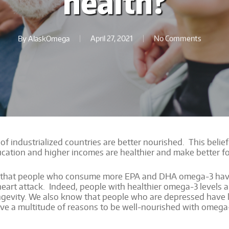
health?
By
AlaskOmega
April 27, 2021
No Comments
 of industrialized countries are better nourished. This belief
ucation and higher incomes are healthier and make better f
 that people who consume more EPA and DHA omega-3 have b
al heart attack. Indeed, people with healthier omega-3 levels 
 longevity. We also know that people who are depressed have
e a multitude of reasons to be well-nourished with omega-