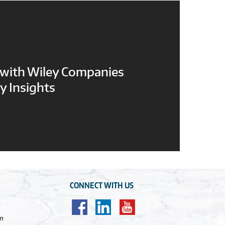
 with Wiley Companies
y Insights
CONNECT WITH US
om