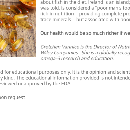
about fish in the diet. Ireland is an islan
was told, is considered a “poor man’s foo
rich in nutrition – providing complete pr
trace minerals – but associated with poo
Our health would be so much richer if we
Gretchen Vannice is the Director of Nutr
Wiley Companies. She is a globally recog
omega-3 research and education.
d for educational purposes only. It is the opinion and scientif
y kind. The educational information provided is not intended
reviewed or approved by the FDA.
upon request.