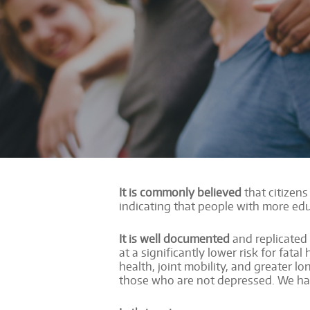
It is commonly believed
that citizens
indicating that people with more ed
It is well documented
and replicated
at a significantly lower risk for fat
health, joint mobility, and greater
those who are not depressed. We hav