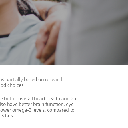
 is partially based on research
ood choices.
etter overall heart health and are
also have better brain function, eye
 lower omega-3 levels, compared to
3 fats.