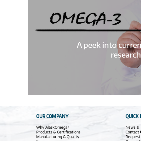
A peek into curre
research
OUR COMPANY
QUICK 
Why AlaskOmega?
News & 
Products & Certifications
Contact 
Manufacturing & Quality
Request