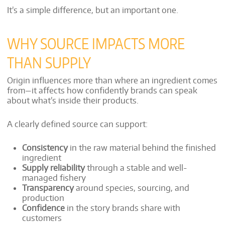
It’s a simple difference, but an important one.
WHY SOURCE IMPACTS MORE
THAN SUPPLY
Origin influences more than where an ingredient comes
from—it affects how confidently brands can speak
about what’s inside their products.
A clearly defined source can support:
Consistency
in the raw material behind the finished
ingredient
Supply reliability
through a stable and well-
managed fishery
Transparency
around species, sourcing, and
production
Confidence
in the story brands share with
customers