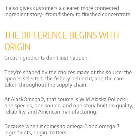
It also gives customers a clearer, more connected
ingredient story—from fishery to finished concentrate.
THE DIFFERENCE BEGINS WITH
ORIGIN
Great ingredients don’t just happen.
They’re shaped by the choices made at the source: the
species selected, the fishery behind it, and the care
taken throughout the supply chain.
At AlaskOmega®, that source is Wild Alaska Pollock—
one species, one source, and one story built on quality,
reliability, and American manufacturing.
Because when it comes to omega-3 and omega-7
ingredients, origin matters.