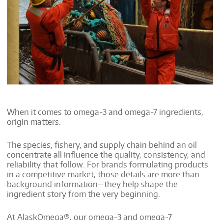
When it comes to omega-3 and omega-7 ingredients,
origin matters.
The species, fishery, and supply chain behind an oil
concentrate all influence the quality, consistency, and
reliability that follow. For brands formulating products
in a competitive market, those details are more than
background information—they help shape the
ingredient story from the very beginning.
At AlaskOmega®, our omega-3 and omega-7