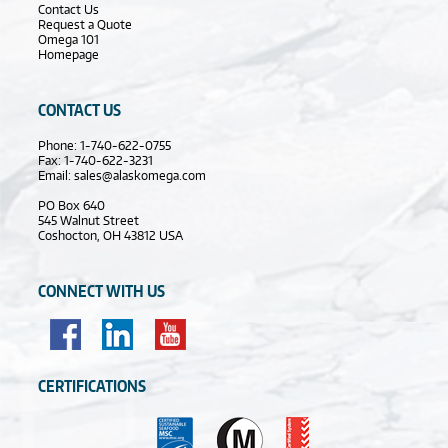
Contact Us
Request a Quote
Omega 101
Homepage
CONTACT US
Phone: 1-740-622-0755
Fax: 1-740-622-3231
Email:
sales@alaskomega.com
PO Box 640
545 Walnut Street
Coshocton, OH 43812 USA
CONNECT WITH US
CERTIFICATIONS