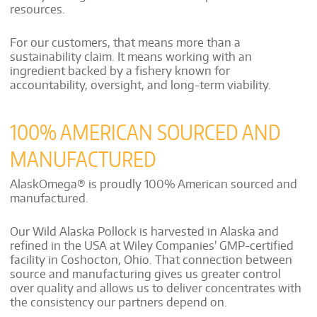
resources.
For our customers, that means more than a
sustainability claim. It means working with an
ingredient backed by a fishery known for
accountability, oversight, and long-term viability.
100% AMERICAN SOURCED AND
MANUFACTURED
AlaskOmega® is proudly 100% American sourced and
manufactured.
Our Wild Alaska Pollock is harvested in Alaska and
refined in the USA at Wiley Companies’ GMP-certified
facility in Coshocton, Ohio. That connection between
source and manufacturing gives us greater control
over quality and allows us to deliver concentrates with
the consistency our partners depend on.