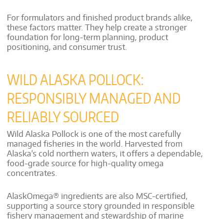
For formulators and finished product brands alike,
these factors matter. They help create a stronger
foundation for long-term planning, product
positioning, and consumer trust.
WILD ALASKA POLLOCK:
RESPONSIBLY MANAGED AND
RELIABLY SOURCED
Wild Alaska Pollock is one of the most carefully
managed fisheries in the world. Harvested from
Alaska’s cold northern waters, it offers a dependable,
food-grade source for high-quality omega
concentrates.
AlaskOmega® ingredients are also MSC-certified,
supporting a source story grounded in responsible
fishery management and stewardship of marine