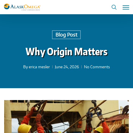
Skip
Me
to
search
main
content
Blog Post
Why Origin Matters
By
erica mesler
June 24, 2026
No Comments