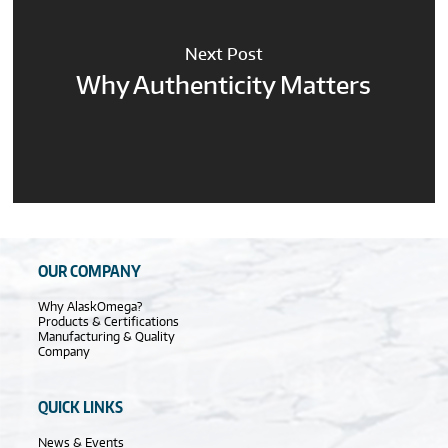
Next Post
Why Authenticity Matters
OUR COMPANY
Why AlaskOmega?
Products & Certifications
Manufacturing & Quality
Company
QUICK LINKS
News & Events