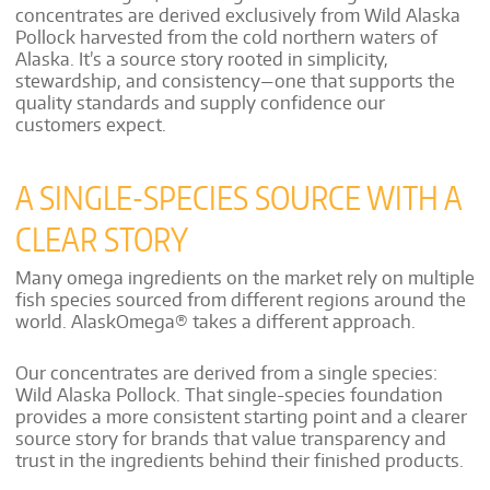
concentrates are derived exclusively from Wild Alaska
Pollock harvested from the cold northern waters of
Alaska. It’s a source story rooted in simplicity,
stewardship, and consistency—one that supports the
quality standards and supply confidence our
customers expect.
A SINGLE-SPECIES SOURCE WITH A
CLEAR STORY
Many omega ingredients on the market rely on multiple
fish species sourced from different regions around the
world. AlaskOmega® takes a different approach.
Our concentrates are derived from a single species:
Wild Alaska Pollock. That single-species foundation
provides a more consistent starting point and a clearer
source story for brands that value transparency and
trust in the ingredients behind their finished products.