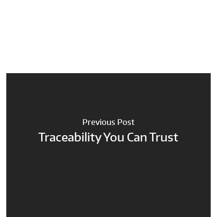
Previous Post
Traceability You Can Trust